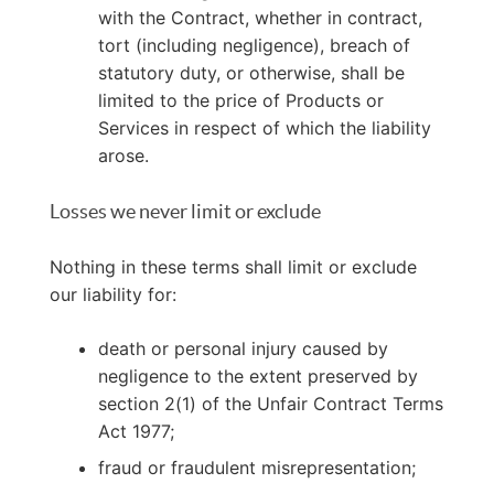
with the Contract, whether in contract,
tort (including negligence), breach of
statutory duty, or otherwise, shall be
limited to the price of Products or
Services in respect of which the liability
arose.
Losses we never limit or exclude
Nothing in these terms shall limit or exclude
our liability for:
death or personal injury caused by
negligence to the extent preserved by
section 2(1) of the Unfair Contract Terms
Act 1977;
fraud or fraudulent misrepresentation;