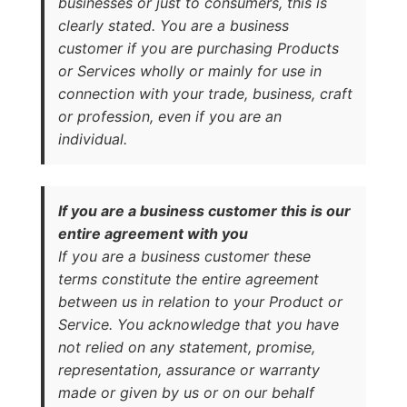
businesses or just to consumers, this is
clearly stated. You are a business
customer if you are purchasing Products
or Services wholly or mainly for use in
connection with your trade, business, craft
or profession, even if you are an
individual.
If you are a business customer this is our
entire agreement with you
If you are a business customer these
terms constitute the entire agreement
between us in relation to your Product or
Service. You acknowledge that you have
not relied on any statement, promise,
representation, assurance or warranty
made or given by us or on our behalf