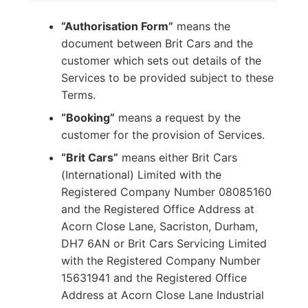
“Authorisation Form”
means the
document between Brit Cars and the
customer which sets out details of the
Services to be provided subject to these
Terms.
“Booking”
means a request by the
customer for the provision of Services.
“Brit Cars”
means either Brit Cars
(International) Limited with the
Registered Company Number 08085160
and the Registered Office Address at
Acorn Close Lane, Sacriston, Durham,
DH7 6AN or Brit Cars Servicing Limited
with the Registered Company Number
15631941 and the Registered Office
Address at Acorn Close Lane Industrial