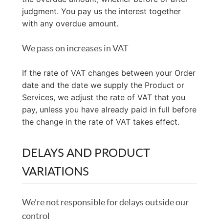
judgment. You pay us the interest together
with any overdue amount.
We pass on increases in VAT
If the rate of VAT changes between your Order
date and the date we supply the Product or
Services, we adjust the rate of VAT that you
pay, unless you have already paid in full before
the change in the rate of VAT takes effect.
DELAYS AND PRODUCT
VARIATIONS
We're not responsible for delays outside our
control