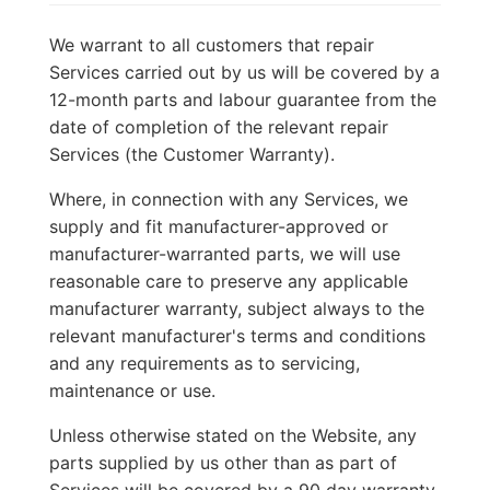
We warrant to all customers that repair
Services carried out by us will be covered by a
12-month parts and labour guarantee from the
date of completion of the relevant repair
Services (the Customer Warranty).
Where, in connection with any Services, we
supply and fit manufacturer-approved or
manufacturer-warranted parts, we will use
reasonable care to preserve any applicable
manufacturer warranty, subject always to the
relevant manufacturer's terms and conditions
and any requirements as to servicing,
maintenance or use.
Unless otherwise stated on the Website, any
parts supplied by us other than as part of