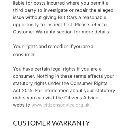
liable for costs incurred where you permit a
third party to investigate or repair the alleged
issue without giving Brit Cars a reasonable
opportunity to inspect first. Please refer to
Customer Warranty section for more details.
Your rights and remedies if you are a
consumer
You have certain legal rights if you are a
consumer. Nothing in these terms affects your
statutory rights under the Consumer Rights
Act 2015. For information about your statutory
rights you can visit the Citizens Advice
website
www.citizensadvice.org.uk
.
CUSTOMER WARRANTY