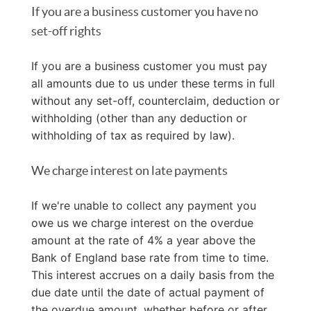
If you are a business customer you have no
set-off rights
If you are a business customer you must pay
all amounts due to us under these terms in full
without any set-off, counterclaim, deduction or
withholding (other than any deduction or
withholding of tax as required by law).
We charge interest on late payments
If we're unable to collect any payment you
owe us we charge interest on the overdue
amount at the rate of 4% a year above the
Bank of England base rate from time to time.
This interest accrues on a daily basis from the
due date until the date of actual payment of
the overdue amount, whether before or after