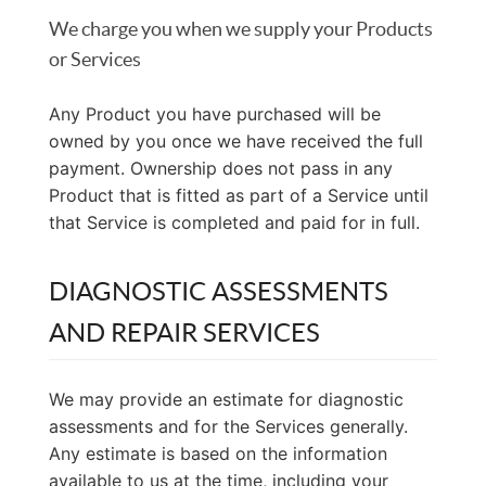
We charge you when we supply your Products
or Services
Any Product you have purchased will be
owned by you once we have received the full
payment. Ownership does not pass in any
Product that is fitted as part of a Service until
that Service is completed and paid for in full.
DIAGNOSTIC ASSESSMENTS
AND REPAIR SERVICES
We may provide an estimate for diagnostic
assessments and for the Services generally.
Any estimate is based on the information
available to us at the time, including your