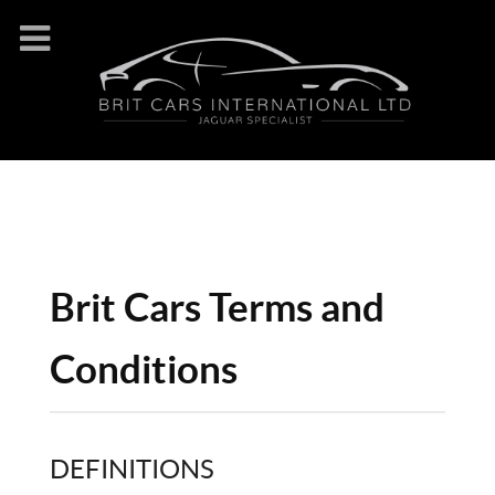
Brit Cars Terms and
Conditions
DEFINITIONS