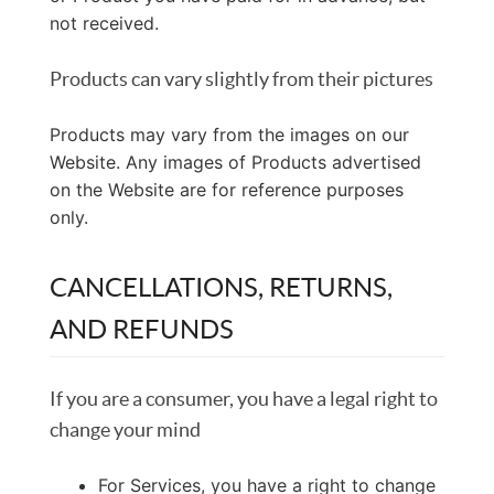
not received.
Products can vary slightly from their pictures
Products may vary from the images on our
Website. Any images of Products advertised
on the Website are for reference purposes
only.
CANCELLATIONS, RETURNS,
AND REFUNDS
If you are a consumer, you have a legal right to
change your mind
For Services, you have a right to change