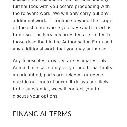
further fees with you before proceeding with
the relevant work. We will only carry out any
additional work or continue beyond the scope
of the estimate where you have authorised us
to do so. The Services provided are limited to
those described in the Authorisation Form and
any additional work that you may authorise.
Any timescales provided are estimates only.
Actual timescales may vary if additional faults
are identified, parts are delayed, or events
outside our control occur. If delays are likely
to be substantial, we will contact you to
discuss your options.
FINANCIAL TERMS