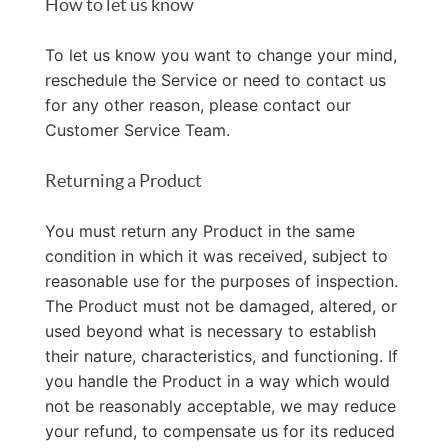
How to let us know
To let us know you want to change your mind,
reschedule the Service or need to contact us
for any other reason, please contact our
Customer Service Team.
Returning a Product
You must return any Product in the same
condition in which it was received, subject to
reasonable use for the purposes of inspection.
The Product must not be damaged, altered, or
used beyond what is necessary to establish
their nature, characteristics, and functioning. If
you handle the Product in a way which would
not be reasonably acceptable, we may reduce
your refund, to compensate us for its reduced