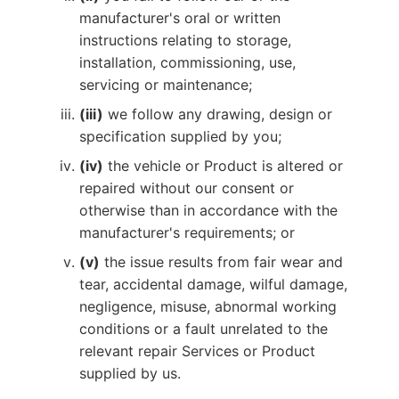
manufacturer's oral or written
instructions relating to storage,
installation, commissioning, use,
servicing or maintenance;
(iii)
we follow any drawing, design or
specification supplied by you;
(iv)
the vehicle or Product is altered or
repaired without our consent or
otherwise than in accordance with the
manufacturer's requirements; or
(v)
the issue results from fair wear and
tear, accidental damage, wilful damage,
negligence, misuse, abnormal working
conditions or a fault unrelated to the
relevant repair Services or Product
supplied by us.