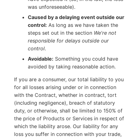
was unforeseeable).
Caused by a delaying event outside our
control:
As long as we have taken the
steps set out in the section
We're not
responsible for delays outside our
control
.
Avoidable:
Something you could have
avoided by taking reasonable action.
If you are a consumer, our total liability to you
for all losses arising under or in connection
with the Contract, whether in contract, tort
(including negligence), breach of statutory
duty, or otherwise, shall be limited to 150% of
the price of Products or Services in respect of
which the liability arose. Our liability for any
loss you suffer in connection with your trade,