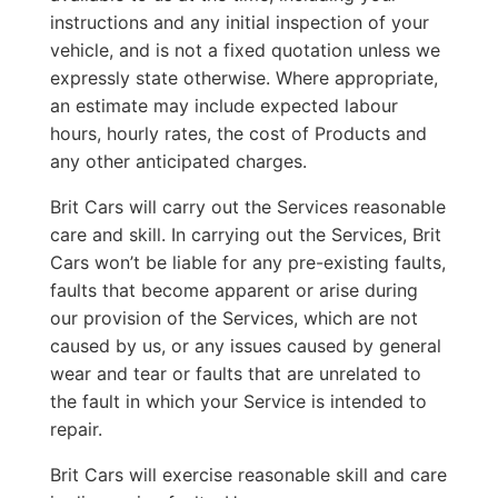
instructions and any initial inspection of your
vehicle, and is not a fixed quotation unless we
expressly state otherwise. Where appropriate,
an estimate may include expected labour
hours, hourly rates, the cost of Products and
any other anticipated charges.
Brit Cars will carry out the Services reasonable
care and skill. In carrying out the Services, Brit
Cars won’t be liable for any pre-existing faults,
faults that become apparent or arise during
our provision of the Services, which are not
caused by us, or any issues caused by general
wear and tear or faults that are unrelated to
the fault in which your Service is intended to
repair.
Brit Cars will exercise reasonable skill and care