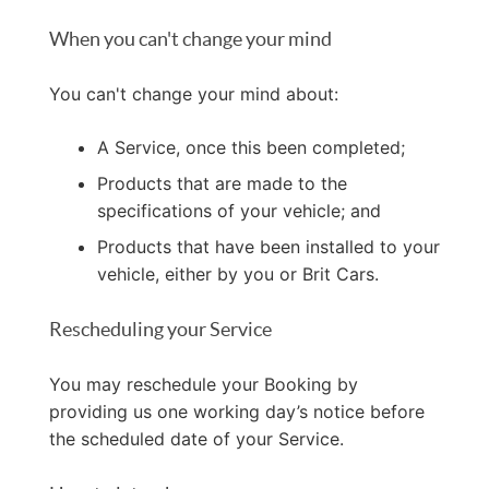
When you can't change your mind
You can't change your mind about:
A Service, once this been completed;
Products that are made to the
specifications of your vehicle; and
Products that have been installed to your
vehicle, either by you or Brit Cars.
Rescheduling your Service
You may reschedule your Booking by
providing us one working day’s notice before
the scheduled date of your Service.