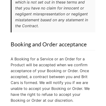
which is not set out in these terms and
that you have no claim for innocent or
negligent misrepresentation or negligent
misstatement based on any statement in
the Contract.
Booking and Order acceptance
A Booking for a Service or an Order for a
Product will be accepted when we confirm
acceptance of your Booking or Order. Once
accepted, a contract between you and Brit
Cars is formed. We will notify you if we are
unable to accept your Booking or Order. We
have the right to refuse to accept your
Booking or Order at our discretion.