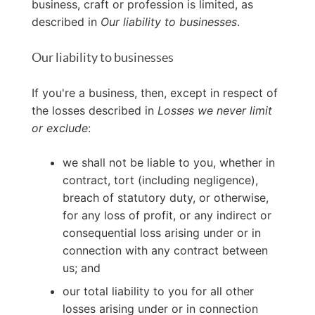
business, craft or profession is limited, as
described in
Our liability to businesses
.
Our liability to businesses
If you're a business, then, except in respect of
the losses described in
Losses we never limit
or exclude
:
we shall not be liable to you, whether in
contract, tort (including negligence),
breach of statutory duty, or otherwise,
for any loss of profit, or any indirect or
consequential loss arising under or in
connection with any contract between
us; and
our total liability to you for all other
losses arising under or in connection