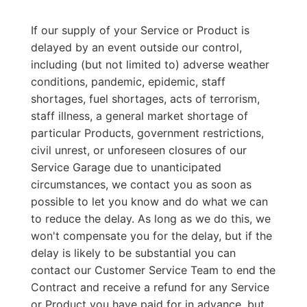
If our supply of your Service or Product is
delayed by an event outside our control,
including (but not limited to) adverse weather
conditions, pandemic, epidemic, staff
shortages, fuel shortages, acts of terrorism,
staff illness, a general market shortage of
particular Products, government restrictions,
civil unrest, or unforeseen closures of our
Service Garage due to unanticipated
circumstances, we contact you as soon as
possible to let you know and do what we can
to reduce the delay. As long as we do this, we
won't compensate you for the delay, but if the
delay is likely to be substantial you can
contact our Customer Service Team to end the
Contract and receive a refund for any Service
or Product you have paid for in advance, but