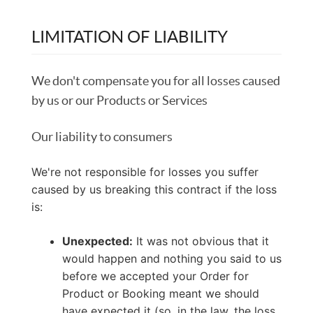
LIMITATION OF LIABILITY
We don't compensate you for all losses caused
by us or our Products or Services
Our liability to consumers
We're not responsible for losses you suffer
caused by us breaking this contract if the loss
is:
Unexpected:
It was not obvious that it
would happen and nothing you said to us
before we accepted your Order for
Product or Booking meant we should
have expected it (so, in the law, the loss