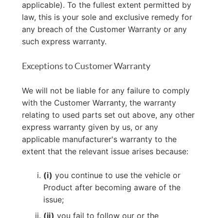
applicable). To the fullest extent permitted by
law, this is your sole and exclusive remedy for
any breach of the Customer Warranty or any
such express warranty.
Exceptions to Customer Warranty
We will not be liable for any failure to comply
with the Customer Warranty, the warranty
relating to used parts set out above, any other
express warranty given by us, or any
applicable manufacturer's warranty to the
extent that the relevant issue arises because:
(i)
you continue to use the vehicle or
Product after becoming aware of the
issue;
(ii)
you fail to follow our or the