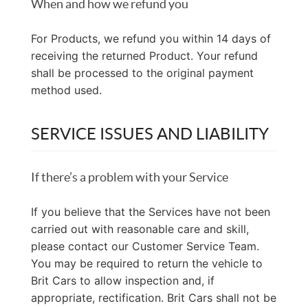
When and how we refund you
For Products, we refund you within 14 days of
receiving the returned Product. Your refund
shall be processed to the original payment
method used.
SERVICE ISSUES AND LIABILITY
If there’s a problem with your Service
If you believe that the Services have not been
carried out with reasonable care and skill,
please contact our Customer Service Team.
You may be required to return the vehicle to
Brit Cars to allow inspection and, if
appropriate, rectification. Brit Cars shall not be