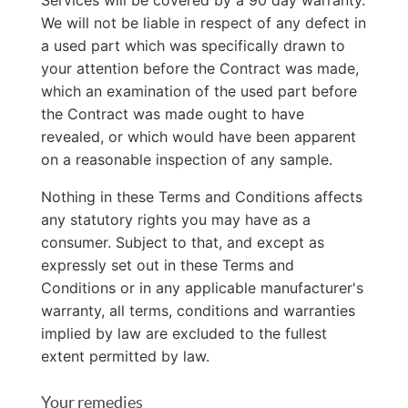
Services will be covered by a 90 day warranty.
We will not be liable in respect of any defect in
a used part which was specifically drawn to
your attention before the Contract was made,
which an examination of the used part before
the Contract was made ought to have
revealed, or which would have been apparent
on a reasonable inspection of any sample.
Nothing in these Terms and Conditions affects
any statutory rights you may have as a
consumer. Subject to that, and except as
expressly set out in these Terms and
Conditions or in any applicable manufacturer's
warranty, all terms, conditions and warranties
implied by law are excluded to the fullest
extent permitted by law.
Your remedies