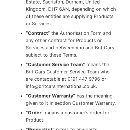
Estate, Sacriston, Durham, United
Kingdom, DH7 6AN, depending on which
of these entities are supplying Products
or Services.
“Contract”
the Authorisation Form and
any other contract for Products or
Services and between you and Brit Cars
subject to these Terms.
“Customer Service Team”
means the
Brit Cars Customer Service Team who
are contactable at 0191 447 9796 or
info@britcarsinternational.co.uk.
“Customer Warranty”
has the meaning
given to it in section Customer Warranty.
“Order”
means a customer’s order for
Product.
“Product(s)”
refers to any parts