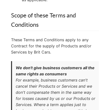
Scope of these Terms and
Conditions
These Terms and Conditions apply to any
Contract for the supply of Products and/or
Services by Brit Cars.
We don't give business customers all the
same rights as consumers
For example, business customers can't
cancel their Products or Services and we
don't compensate them in the same way
for losses caused by us or our Products or
Services. Where a term applies just to