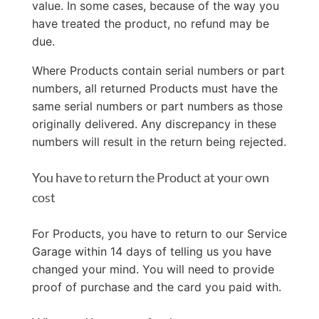
value. In some cases, because of the way you
have treated the product, no refund may be
due.
Where Products contain serial numbers or part
numbers, all returned Products must have the
same serial numbers or part numbers as those
originally delivered. Any discrepancy in these
numbers will result in the return being rejected.
You have to return the Product at your own
cost
For Products, you have to return to our Service
Garage within 14 days of telling us you have
changed your mind. You will need to provide
proof of purchase and the card you paid with.