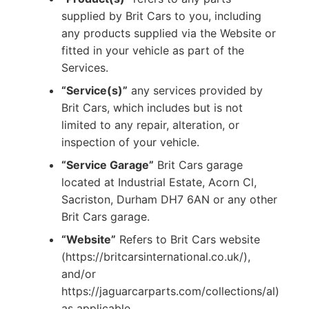
supplied by Brit Cars to you, including
any products supplied via the Website or
fitted in your vehicle as part of the
Services.
“Service(s)”
any services provided by
Brit Cars, which includes but is not
limited to any repair, alteration, or
inspection of your vehicle.
“Service Garage”
Brit Cars garage
located at Industrial Estate, Acorn Cl,
Sacriston, Durham DH7 6AN or any other
Brit Cars garage.
“Website”
Refers to Brit Cars website
(https://britcarsinternational.co.uk/),
and/or
https://jaguarcarparts.com/collections/al)
as applicable.