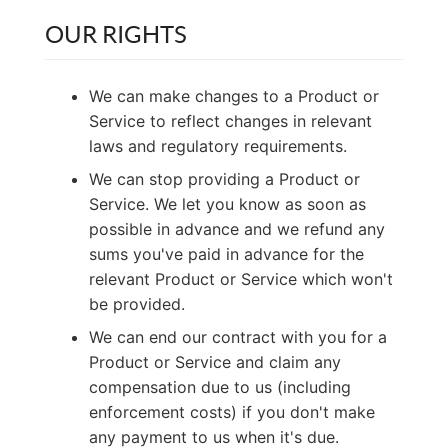
OUR RIGHTS
We can make changes to a Product or
Service to reflect changes in relevant
laws and regulatory requirements.
We can stop providing a Product or
Service. We let you know as soon as
possible in advance and we refund any
sums you've paid in advance for the
relevant Product or Service which won't
be provided.
We can end our contract with you for a
Product or Service and claim any
compensation due to us (including
enforcement costs) if you don't make
any payment to us when it's due.