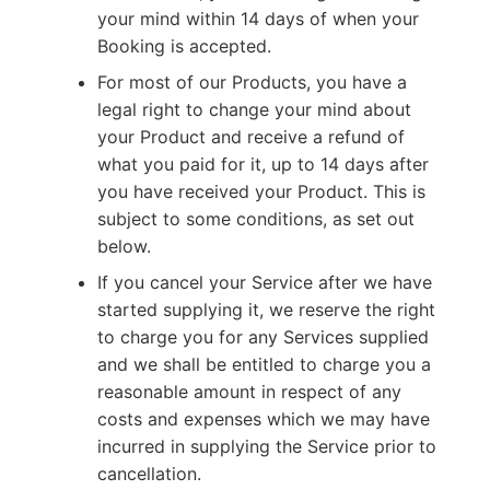
your mind within 14 days of when your
Booking is accepted.
For most of our Products, you have a
legal right to change your mind about
your Product and receive a refund of
what you paid for it, up to 14 days after
you have received your Product. This is
subject to some conditions, as set out
below.
If you cancel your Service after we have
started supplying it, we reserve the right
to charge you for any Services supplied
and we shall be entitled to charge you a
reasonable amount in respect of any
costs and expenses which we may have
incurred in supplying the Service prior to
cancellation.