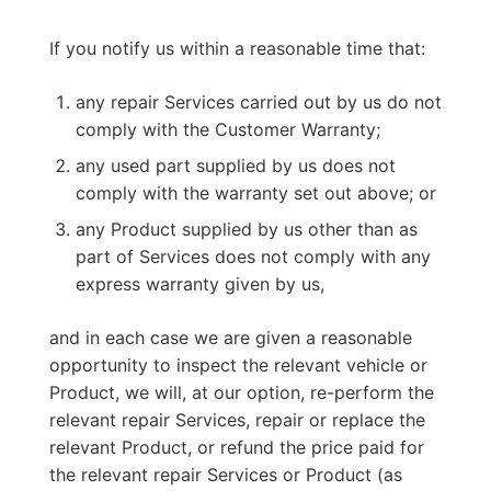
If you notify us within a reasonable time that:
any repair Services carried out by us do not
comply with the Customer Warranty;
any used part supplied by us does not
comply with the warranty set out above; or
any Product supplied by us other than as
part of Services does not comply with any
express warranty given by us,
and in each case we are given a reasonable
opportunity to inspect the relevant vehicle or
Product, we will, at our option, re-perform the
relevant repair Services, repair or replace the
relevant Product, or refund the price paid for
the relevant repair Services or Product (as