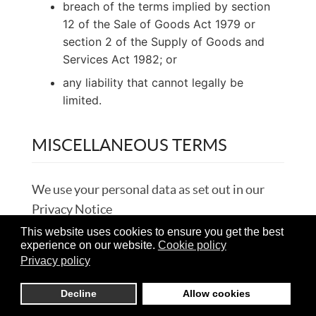
breach of the terms implied by section
12 of the Sale of Goods Act 1979 or
section 2 of the Supply of Goods and
Services Act 1982; or
any liability that cannot legally be
limited.
MISCELLANEOUS TERMS
We use your personal data as set out in our
Privacy Notice
This website uses cookies to ensure you get the best
How we use any personal data you give us is
experience on our website.
Cookie policy
Privacy policy
set out in our Privacy Notice:
https://britcarsinternational.co.uk/contact/privacy-
Decline
Allow cookies
policy
.