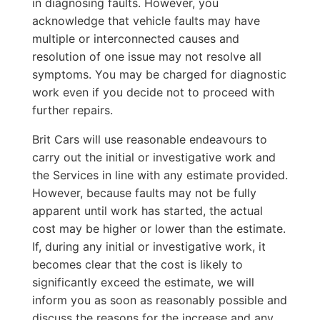
in diagnosing faults. However, you
acknowledge that vehicle faults may have
multiple or interconnected causes and
resolution of one issue may not resolve all
symptoms. You may be charged for diagnostic
work even if you decide not to proceed with
further repairs.
Brit Cars will use reasonable endeavours to
carry out the initial or investigative work and
the Services in line with any estimate provided.
However, because faults may not be fully
apparent until work has started, the actual
cost may be higher or lower than the estimate.
If, during any initial or investigative work, it
becomes clear that the cost is likely to
significantly exceed the estimate, we will
inform you as soon as reasonably possible and
discuss the reasons for the increase and any