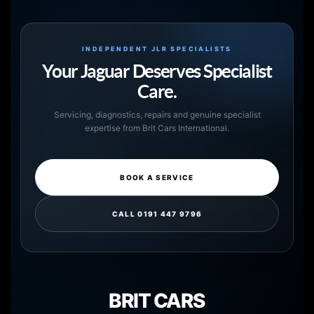
INDEPENDENT JLR SPECIALISTS
Your Jaguar Deserves Specialist
Care.
Servicing, diagnostics, repairs and genuine specialist
expertise from Brit Cars International.
BOOK A SERVICE
CALL 0191 447 9796
BRIT CARS