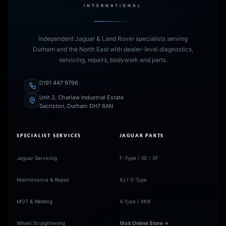
INTERNATIONAL
Independent Jaguar & Land Rover specialists serving
Durham and the North East with dealer-level diagnostics,
servicing, repairs, bodywork and parts.
0191 447 9796
Unit 2, Charlaw Industrial Estate
Sacriston, Durham DH7 6AN
SPECIALIST SERVICES
JAGUAR PARTS
Jaguar Servicing
F-Type / XE / XF
Maintenance & Repair
XJ / S-Type
MOT & Welding
X-Type / XK8
Wheel Straightening
Visit Online Store →