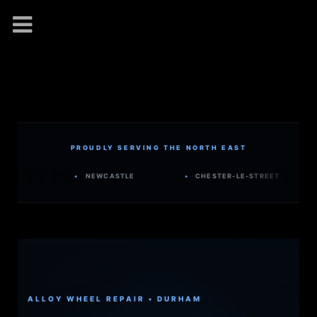
PROUDLY SERVING THE NORTH EAST
•
NEWCASTLE
•
CHESTER-LE-STREET
•
WA
ALLOY WHEEL REPAIR • DURHAM