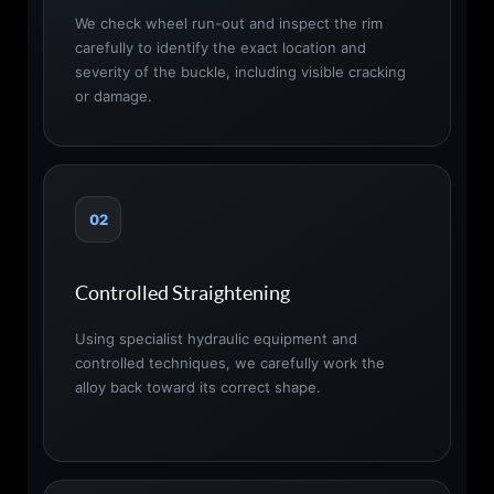
We check wheel run-out and inspect the rim
carefully to identify the exact location and
severity of the buckle, including visible cracking
or damage.
02
Controlled Straightening
Using specialist hydraulic equipment and
controlled techniques, we carefully work the
alloy back toward its correct shape.