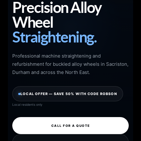
Precision Alloy
Wheel
Straightening.
Professional machine straightening and
refurbishment for buckled alloy wheels in Sacriston,
Durham and across the North East.
LOCAL OFFER — SAVE 50% WITH CODE ROBSON
Local residents only
CALL FOR A QUOTE