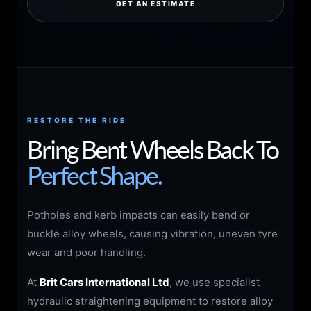
GET AN ESTIMATE
RESTORE THE RIDE
Bring Bent Wheels Back To
Perfect Shape.
Potholes and kerb impacts can easily bend or
buckle alloy wheels, causing vibration, uneven tyre
wear and poor handling.
At
Brit Cars International Ltd
, we use specialist
hydraulic straightening equipment to restore alloy