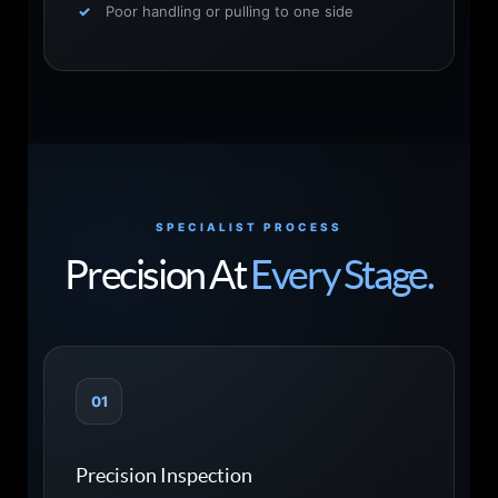
Poor handling or pulling to one side
SPECIALIST PROCESS
Precision At
Every Stage.
01
Precision Inspection