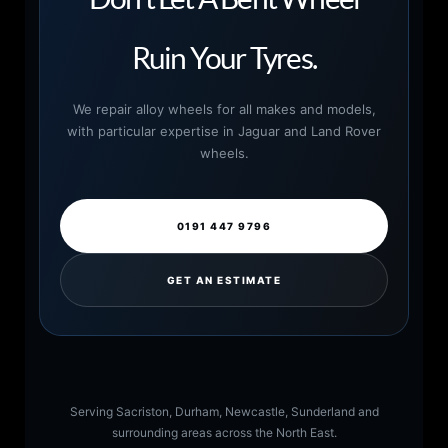
Ruin Your Tyres.
We repair alloy wheels for all makes and models,
with particular expertise in Jaguar and Land Rover
wheels.
0191 447 9796
GET AN ESTIMATE
Serving Sacriston, Durham, Newcastle, Sunderland and
surrounding areas across the North East.