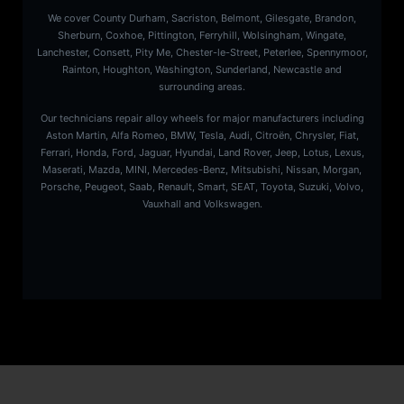
We cover County Durham, Sacriston, Belmont, Gilesgate, Brandon,
Sherburn, Coxhoe, Pittington, Ferryhill, Wolsingham, Wingate,
Lanchester, Consett, Pity Me, Chester-le-Street, Peterlee, Spennymoor,
Rainton, Houghton, Washington, Sunderland, Newcastle and
surrounding areas.
Our technicians repair alloy wheels for major manufacturers including
Aston Martin, Alfa Romeo, BMW, Tesla, Audi, Citroën, Chrysler, Fiat,
Ferrari, Honda, Ford, Jaguar, Hyundai, Land Rover, Jeep, Lotus, Lexus,
Maserati, Mazda, MINI, Mercedes-Benz, Mitsubishi, Nissan, Morgan,
Porsche, Peugeot, Saab, Renault, Smart, SEAT, Toyota, Suzuki, Volvo,
Vauxhall and Volkswagen.