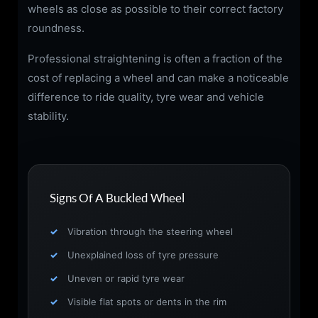
wheels as close as possible to their correct factory
roundness.
Professional straightening is often a fraction of the
cost of replacing a wheel and can make a noticeable
difference to ride quality, tyre wear and vehicle
stability.
Signs Of A Buckled Wheel
Vibration through the steering wheel
Unexplained loss of tyre pressure
Uneven or rapid tyre wear
Visible flat spots or dents in the rim