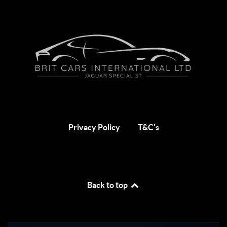
Privacy Policy
T&C's
Back to top