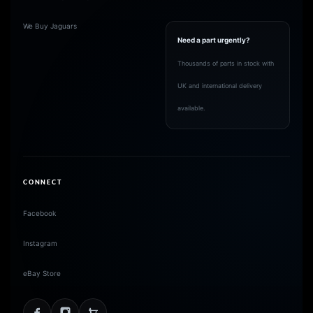
We Buy Jaguars
Need a part urgently?
Thousands of parts in stock with
UK and international delivery
available.
CONNECT
Facebook
Instagram
eBay Store