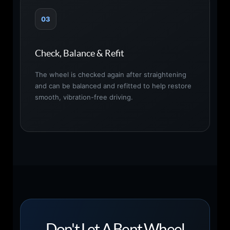
03
Check, Balance & Refit
The wheel is checked again after straightening
and can be balanced and refitted to help restore
smooth, vibration-free driving.
Don't Let A Bent Wheel