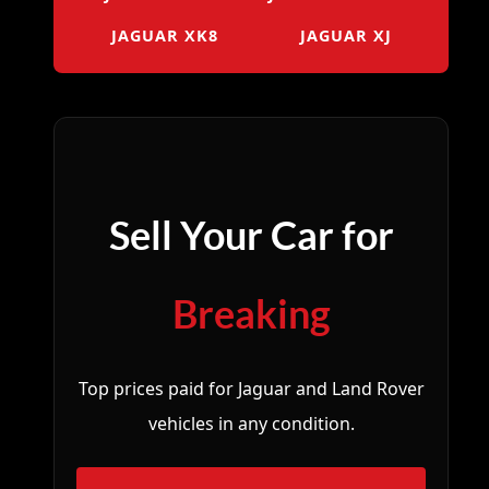
JAGUAR XK8
JAGUAR XJ
Sell Your Car for
Breaking
Top prices paid for Jaguar and Land Rover
vehicles in any condition.