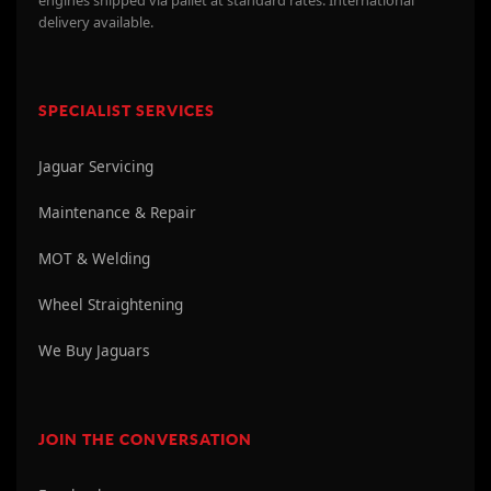
delivery available.
SPECIALIST SERVICES
Jaguar Servicing
Maintenance & Repair
MOT & Welding
Wheel Straightening
We Buy Jaguars
JOIN THE CONVERSATION