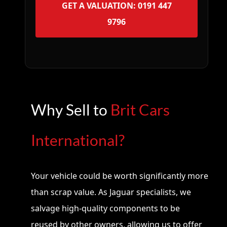
GET A VALUATION: 0191 447
9796
Why Sell to
Brit Cars
International?
Your vehicle could be worth significantly more
than scrap value. As Jaguar specialists, we
salvage high-quality components to be
reused by other owners, allowing us to offer