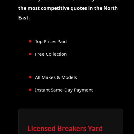
the most competitive quotes in the North
East.
Top Prices Paid
Free Collection
All Makes & Models
Instant Same-Day Payment
Licensed Breakers Yard