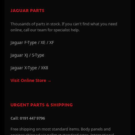
JAGUAR PARTS
Thousands of parts in stock. If you can't find what you need
online, call our team for specialist help.
Jaguar F-Type / XE / XF
Jaguar XJ / S-Type
Jaguar X-Type / XK8
Visit Online Store →
URGENT PARTS & SHIPPING
Call: 0191 447 9796
Free shipping on most standard items. Body panels and
engines shipped via pallet at standard rates. International