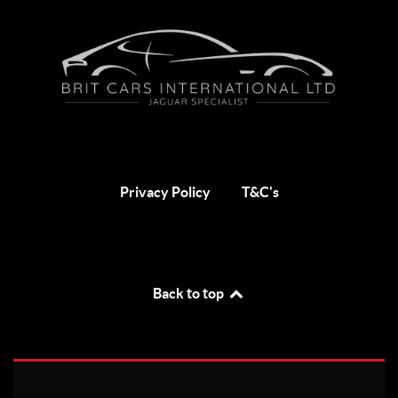
Privacy Policy
T&C's
Back to top