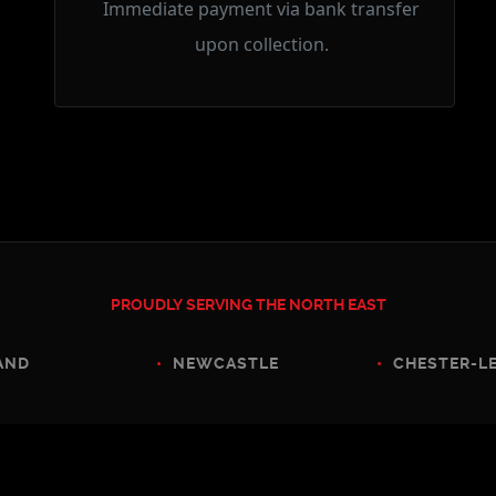
Immediate payment via bank transfer
upon collection.
PROUDLY SERVING THE NORTH EAST
D
•
NEWCASTLE
•
CHESTER-LE-S