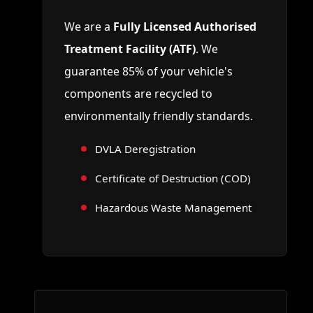
We are a
Fully Licensed Authorised
Treatment Facility (ATF)
. We
guarantee 85% of your vehicle's
components are recycled to
environmentally friendly standards.
DVLA Deregistration
Certificate of Destruction (COD)
Hazardous Waste Management