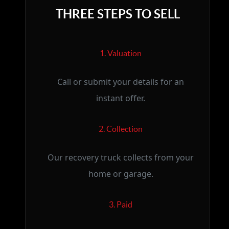
THREE STEPS TO SELL
1. Valuation
Call or submit your details for an
instant offer.
2. Collection
Our recovery truck collects from your
home or garage.
3. Paid