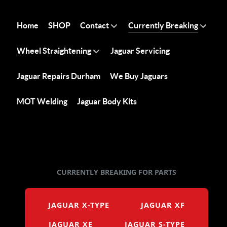
Home
SHOP
Contact
Currently Breaking
Wheel Straightening
Jaguar Servicing
Jaguar Repairs Durham
We Buy Jaguars
MOT Welding
Jaguar Body Kits
CURRENTLY BREAKING FOR PARTS
JAGUAR X-TYPE
JAGUAR XF
JAGUAR XE
JAGUAR S-TYPE